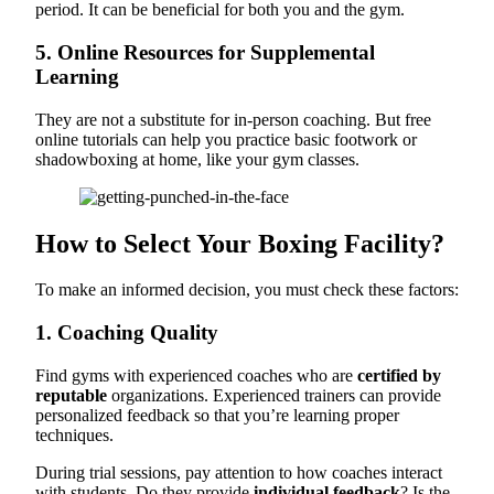
period. It can be beneficial for both you and the gym.
5. Online Resources for Supplemental
Learning
They are not a substitute for in-person coaching. But free
online tutorials can help you practice basic footwork or
shadowboxing at home, like your gym classes.
How to Select Your Boxing Facility?
To make an informed decision, you must check these factors:
1. Coaching Quality
Find gyms with experienced coaches who are
certified by
reputable
organizations. Experienced trainers can provide
personalized feedback so that you’re learning proper
techniques.
During trial sessions, pay attention to how coaches interact
with students. Do they provide
individual feedback
? Is the