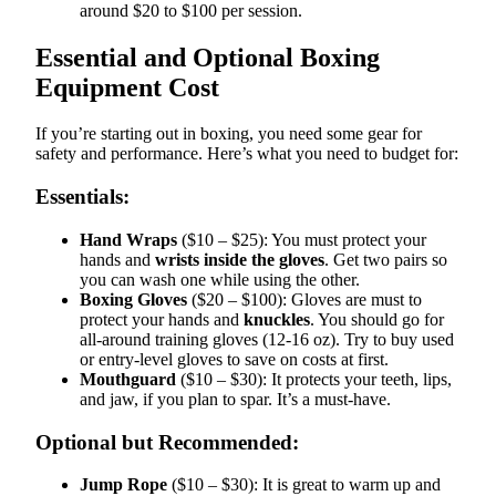
around $20 to $100 per session.
Essential and Optional Boxing
Equipment Cost
If you’re starting out in boxing, you need some gear for
safety and performance. Here’s what you need to budget for:
Essentials:
Hand Wraps
($10 – $25): You must protect your
hands and
wrists inside the gloves
. Get two pairs so
you can wash one while using the other.
Boxing Gloves
($20 – $100): Gloves are must to
protect your hands and
knuckles
. You should go for
all-around training gloves (12-16 oz). Try to buy used
or entry-level gloves to save on costs at first.
Mouthguard
($10 – $30): It protects your teeth, lips,
and jaw, if you plan to spar. It’s a must-have.
Optional but Recommended:
Jump Rope
($10 – $30): It is great to warm up and