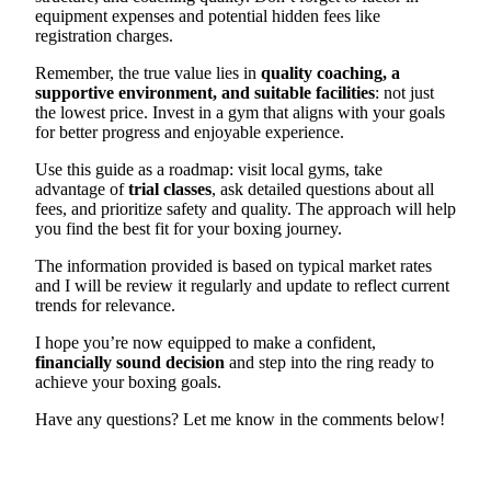
equipment expenses and potential hidden fees like
registration charges.
Remember, the true value lies in
quality coaching, a
supportive environment, and suitable facilities
: not just
the lowest price. Invest in a gym that aligns with your goals
for better progress and enjoyable experience.
Use this guide as a roadmap: visit local gyms, take
advantage of
trial classes
, ask detailed questions about all
fees, and prioritize safety and quality. The approach will help
you find the best fit for your boxing journey.
The information provided is based on typical market rates
and I will be review it regularly and update to reflect current
trends for relevance.
I hope you’re now equipped to make a confident,
financially sound decision
and step into the ring ready to
achieve your boxing goals.
Have any questions? Let me know in the comments below!