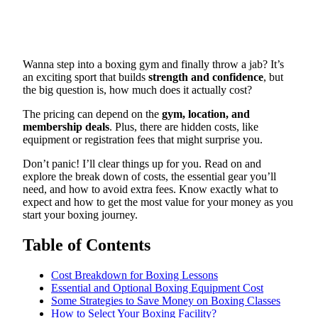
Wanna step into a boxing gym and finally throw a jab? It’s
an exciting sport that builds
strength and confidence
, but
the big question is, how much does it actually cost?
The pricing can depend on the
gym, location, and
membership deals
. Plus, there are hidden costs, like
equipment or registration fees that might surprise you.
Don’t panic! I’ll clear things up for you. Read on and
explore the break down of costs, the essential gear you’ll
need, and how to avoid extra fees. Know exactly what to
expect and how to get the most value for your money as you
start your boxing journey.
Table of Contents
Cost Breakdown for Boxing Lessons
Essential and Optional Boxing Equipment Cost
Some Strategies to Save Money on Boxing Classes
How to Select Your Boxing Facility?