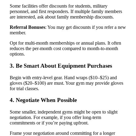
Some facilities offer discounts for students, military
personnel, and first responders. If multiple family members
are interested, ask about family membership discounts.
Referral Bonuses
: You may get discounts if you refer a new
member.
Opt for multi-month memberships or annual plans. It often
reduces the per-month cost compared to month-to-month
options.
3. Be Smart About Equipment Purchases
Begin with entry-level gear. Hand wraps ($10–$25) and
gloves ($20–$100) are must. Your gym may provide gloves
for trial classes.
4. Negotiate When Possible
Some smaller, independent gyms might be open to slight
negotiation. For example, if you offer long-term
commitments or if you’re paying upfront.
Frame your negotiation around committing for a longer