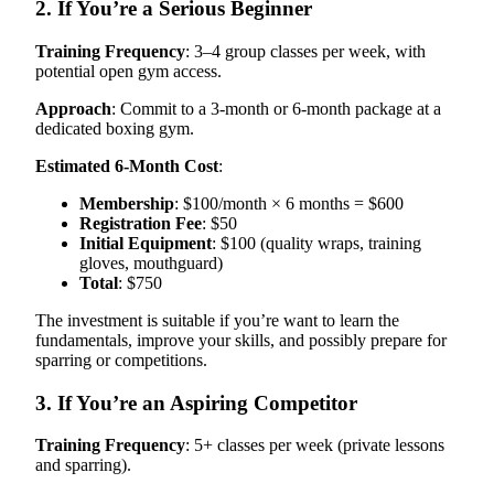
2. If You’re a Serious Beginner
Training Frequency
: 3–4 group classes per week, with
potential open gym access.
Approach
: Commit to a 3-month or 6-month package at a
dedicated boxing gym.
Estimated 6-Month Cost
:
Membership
: $100/month × 6 months = $600
Registration Fee
: $50
Initial Equipment
: $100 (quality wraps, training
gloves, mouthguard)
Total
: $750
The investment is suitable if you’re want to learn the
fundamentals, improve your skills, and possibly prepare for
sparring or competitions.
3. If You’re an Aspiring Competitor
Training Frequency
: 5+ classes per week (private lessons
and sparring).