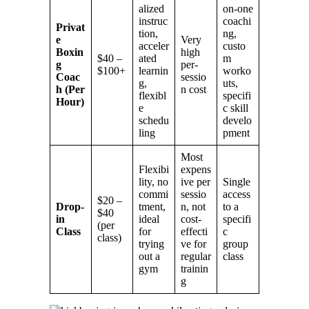
alized
on-one
instruc
coachi
Privat
tion,
ng,
e
Very
acceler
custo
Boxin
high
$40 –
ated
m
g
per-
$100+
learnin
worko
Coac
sessio
g,
uts,
h (Per
n cost
flexibl
specifi
Hour)
e
c skill
schedu
develo
ling
pment
Most
Flexibi
expens
lity, no
ive per
Single
commi
sessio
access
$20 –
Drop-
tment,
n, not
to a
$40
in
ideal
cost-
specifi
(per
Class
for
effecti
c
class)
trying
ve for
group
out a
regular
class
gym
trainin
g