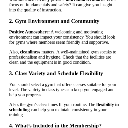
focus on fundamentals and safety? It can give you insight
into the quality of instruction.
2. Gym Environment and Community
Positive Atmosphere
: A welcoming and motivating
environment can impact your consistency. You should look
for gyms where members seem friendly and supportive.
Also,
cleanliness
matters. A well-maintained gym speaks to
professionalism and hygiene. Check that the facilities are
clean and the equipment is in good condition.
3. Class Variety and Schedule Flexibility
You should select a gym that offers classes suitable for your
level. The variety in class types can keep you engaged and
help you progress.
Also, the gym’s class times fit your routine. The
flexibility in
scheduling
can help you maintain consistency in your
training.
4. What’s Included in the Membership?