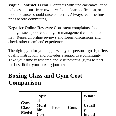
Vague Contract Terms
: Contracts with unclear cancellation
policies, automatic renewals without clear notification, or
hidden clauses should raise concerns. Always read the fine
print before committing.
Negative Online Reviews
: Consistent complaints about
billing issues, poor coaching, or management can be a red
flag. Research online reviews and forum discussions and
check other members’ experiences.
The right gym for you aligns with your personal goals, offers
quality instruction, and provides a supportive community.
Take your time to research and visit potential gyms to find
the best fit for your boxing journey.
Boxing Class and Gym Cost
Comparison
Typic
What’
al
s
Gym
Mont
Usuall
Class
Pros
Cons
hly
y
Model
Cost
Includ