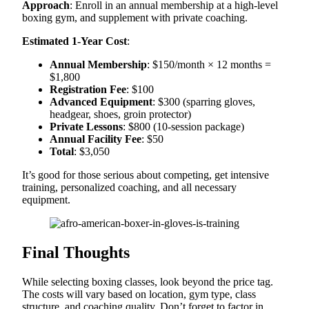
Approach
: Enroll in an annual membership at a high-level
boxing gym, and supplement with private coaching.
Estimated 1-Year Cost
:
Annual Membership
: $150/month × 12 months =
$1,800
Registration Fee
: $100
Advanced Equipment
: $300 (sparring gloves,
headgear, shoes, groin protector)
Private Lessons
: $800 (10-session package)
Annual Facility Fee
: $50
Total
: $3,050
It’s good for those serious about competing, get intensive
training, personalized coaching, and all necessary
equipment.
Final Thoughts
While selecting boxing classes, look beyond the price tag.
The costs will vary based on location, gym type, class
structure, and coaching quality. Don’t forget to factor in