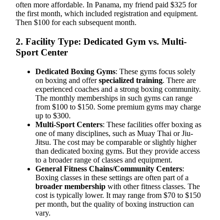
often more affordable. In Panama, my friend paid $325 for
the first month, which included registration and equipment.
Then $100 for each subsequent month.
2. Facility Type: Dedicated Gym vs. Multi-
Sport Center
Dedicated Boxing Gyms
: These gyms focus solely
on boxing and offer
specialized training
. There are
experienced coaches and a strong boxing community.
The monthly memberships in such gyms can range
from $100 to $150. Some premium gyms may charge
up to $300.
Multi-Sport Centers
: These facilities offer boxing as
one of many disciplines, such as Muay Thai or Jiu-
Jitsu. The cost may be comparable or slightly higher
than dedicated boxing gyms. But they provide access
to a broader range of classes and equipment.
General Fitness Chains/Community Centers
:
Boxing classes in these settings are often part of a
broader membership
with other fitness classes. The
cost is typically lower. It may range from $70 to $150
per month, but the quality of boxing instruction can
vary.