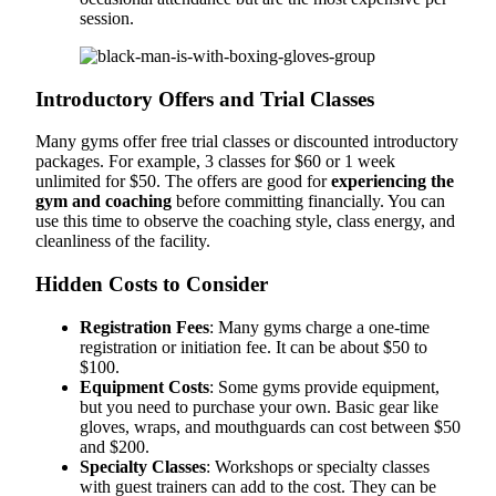
session.
Introductory Offers and Trial Classes
Many gyms offer free trial classes or discounted introductory
packages. For example, 3 classes for $60 or 1 week
unlimited for $50. The offers are good for
experiencing the
gym and coaching
before committing financially. You can
use this time to observe the coaching style, class energy, and
cleanliness of the facility.
Hidden Costs to Consider
Registration Fees
: Many gyms charge a one-time
registration or initiation fee. It can be about $50 to
$100.
Equipment Costs
: Some gyms provide equipment,
but you need to purchase your own. Basic gear like
gloves, wraps, and mouthguards can cost between $50
and $200.
Specialty Classes
: Workshops or specialty classes
with guest trainers can add to the cost. They can be