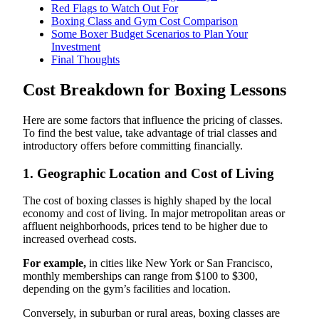
Red Flags to Watch Out For
Boxing Class and Gym Cost Comparison
Some Boxer Budget Scenarios to Plan Your
Investment
Final Thoughts
Cost Breakdown for Boxing Lessons
Here are some factors that influence the pricing of classes.
To find the best value, take advantage of trial classes and
introductory offers before committing financially.
1. Geographic Location and Cost of Living
The cost of boxing classes is highly shaped by the local
economy and cost of living. In major metropolitan areas or
affluent neighborhoods, prices tend to be higher due to
increased overhead costs.
For example,
in cities like New York or San Francisco,
monthly memberships can range from $100 to $300,
depending on the gym’s facilities and location.
Conversely, in suburban or rural areas, boxing classes are