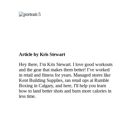
Article by Kris Stewart
Hey there, I’m Kris Stewart. I love good workouts
and the gear that makes them better! I’ve worked
in retail and fitness for years. Managed stores like
Kent Building Supplies, ran retail ops at Rumble
Boxing in Calgary, and here, I'll help you learn
how to land better shots and burn more calories in
less time.