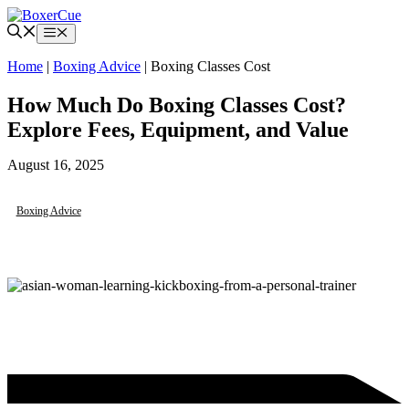
Skip
to
Menu
content
Home
|
Boxing Advice
|
Boxing Classes Cost
How Much Do Boxing Classes Cost?
Explore Fees, Equipment, and Value
August 16, 2025
Boxing Advice