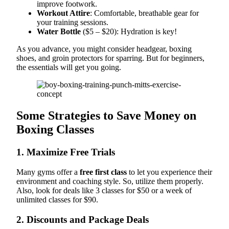
improve footwork.
Workout Attire
: Comfortable, breathable gear for
your training sessions.
Water Bottle
($5 – $20): Hydration is key!
As you advance, you might consider headgear, boxing
shoes, and groin protectors for sparring. But for beginners,
the essentials will get you going.
Some Strategies to Save Money on
Boxing Classes
1. Maximize Free Trials
Many gyms offer a
free first class
to let you experience their
environment and coaching style. So, utilize them properly.
Also, look for deals like 3 classes for $50 or a week of
unlimited classes for $90.
2. Discounts and Package Deals