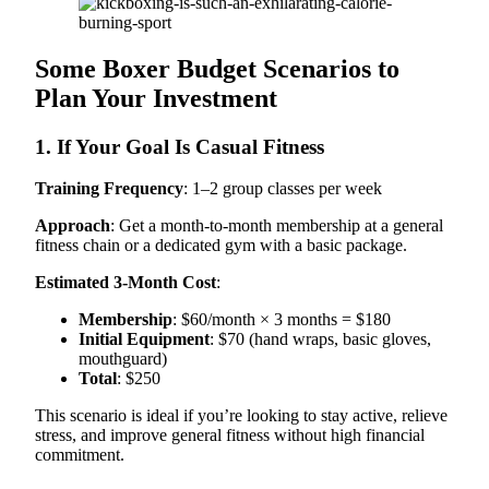
Some Boxer Budget Scenarios to
Plan Your Investment
1. If Your Goal Is Casual Fitness
Training Frequency
: 1–2 group classes per week
Approach
: Get a month-to-month membership at a general
fitness chain or a dedicated gym with a basic package.
Estimated 3-Month Cost
:
Membership
: $60/month × 3 months = $180
Initial Equipment
: $70 (hand wraps, basic gloves,
mouthguard)
Total
: $250
This scenario is ideal if you’re looking to stay active, relieve
stress, and improve general fitness without high financial
commitment.