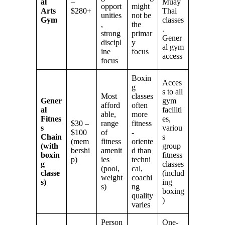
al
–
Muay
opport
might
Arts
$280+
Thai
unities
not be
Gym
classes
,
the
.
strong
primar
Gener
discipl
y
al gym
ine
focus
access
focus
Boxin
Acces
g
s to all
Most
classes
Gener
gym
afford
often
al
faciliti
able,
more
Fitnes
es,
$30 –
range
fitness
s
variou
$100
of
-
Chain
s
(mem
fitness
oriente
(with
group
bershi
amenit
d than
boxin
fitness
p)
ies
techni
g
classes
(pool,
cal,
classe
(includ
weight
coachi
s)
ing
s)
ng
boxing
quality
)
varies
Person
One-