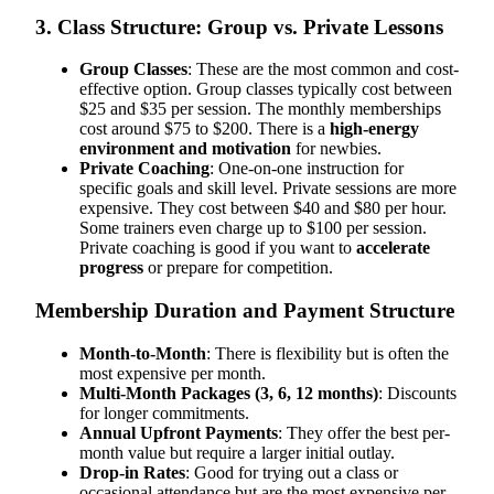
3. Class Structure: Group vs. Private Lessons
Group Classes
: These are the most common and cost-
effective option. Group classes typically cost between
$25 and $35 per session. The monthly memberships
cost around $75 to $200. There is a
high-energy
environment and motivation
for newbies.
Private Coaching
: One-on-one instruction for
specific goals and skill level. Private sessions are more
expensive. They cost between $40 and $80 per hour.
Some trainers even charge up to $100 per session.
Private coaching is good if you want to
accelerate
progress
or prepare for competition.
Membership Duration and Payment Structure
Month-to-Month
: There is flexibility but is often the
most expensive per month.
Multi-Month Packages (3, 6, 12 months)
: Discounts
for longer commitments.
Annual Upfront Payments
: They offer the best per-
month value but require a larger initial outlay.
Drop-in Rates
: Good for trying out a class or
occasional attendance but are the most expensive per