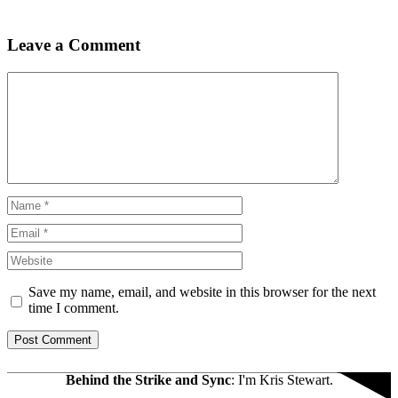
Leave a Comment
Comment
Name
Email
Website
Save my name, email, and website in this browser for the next
time I comment.
Behind the Strike and Sync
: I'm Kris Stewart.