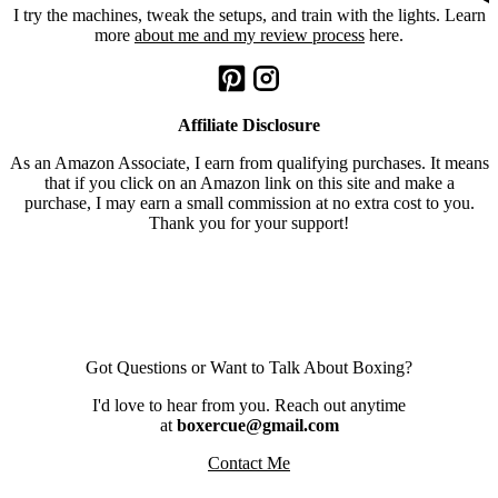
I try the machines, tweak the setups, and train with the lights. Learn
more
about me and my review process
here.
Affiliate Disclosure
As an Amazon Associate, I earn from qualifying purchases. It means
that if you click on an Amazon link on this site and make a
purchase, I may earn a small commission at no extra cost to you.
Thank you for your support!
Got Questions or Want to Talk About Boxing?
I'd love to hear from you. Reach out anytime
at
boxercue@gmail.com
Contact Me