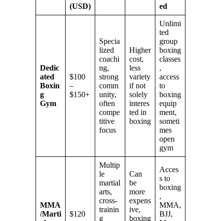
(USD)
ed
Unlimi
ted
Specia
group
lized
Higher
boxing
coachi
cost,
classes
Dedic
ng,
less
,
ated
$100
strong
variety
access
Boxin
–
comm
if not
to
g
$150+
unity,
solely
boxing
Gym
often
interes
equip
compe
ted in
ment,
titive
boxing
someti
focus
mes
open
gym
Multip
Acces
le
Can
s to
martial
be
boxing
arts,
more
,
cross-
expens
MMA
MMA,
trainin
ive,
/Marti
$120
BJJ,
g
boxing