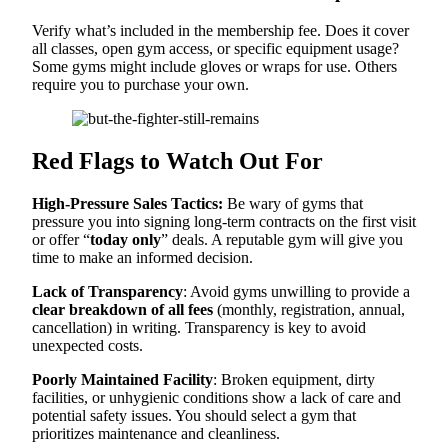
Verify what’s included in the membership fee. Does it cover
all classes, open gym access, or specific equipment usage?
Some gyms might include gloves or wraps for use. Others
require you to purchase your own.
Red Flags to Watch Out For
High-Pressure Sales Tactics:
Be wary of gyms that
pressure you into signing long-term contracts on the first visit
or offer “
today only
” deals. A reputable gym will give you
time to make an informed decision.
Lack of Transparency
: Avoid gyms unwilling to provide a
clear breakdown of all fees
(monthly, registration, annual,
cancellation) in writing. Transparency is key to avoid
unexpected costs.
Poorly Maintained Facility
: Broken equipment, dirty
facilities, or unhygienic conditions show a lack of care and
potential safety issues. You should select a gym that
prioritizes maintenance and cleanliness.