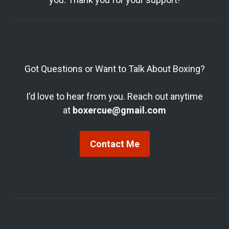
Got Questions or Want to Talk About Boxing?
I'd love to hear from you. Reach out anytime
at
boxercue@gmail.com
Contact Me