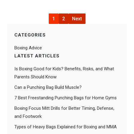
1
2
Next
CATEGORIES
Boxing Advice
LATEST ARTICLES
Is Boxing Good for Kids? Benefits, Risks, and What
Parents Should Know
Can a Punching Bag Build Muscle?
7 Best Freestanding Punching Bags for Home Gyms
Boxing Focus Mitt Drills for Better Timing, Defense,
and Footwork
Types of Heavy Bags Explained for Boxing and MMA