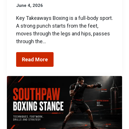
June 4, 2026
Key Takeaways Boxing is a full-body sport.
A strong punch starts from the feet,
moves through the legs and hips, passes
through the…
Read More