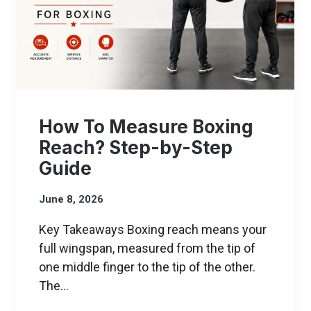
How To Measure Boxing
Reach? Step-by-Step
Guide
June 8, 2026
Key Takeaways Boxing reach means your
full wingspan, measured from the tip of
one middle finger to the tip of the other.
The…