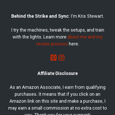
Behind the Strike and Sync
: I'm Kris Stewart.
I try the machines, tweak the setups, and train
with the lights. Learn more
about me and my
review process
here.
Affiliate Disclosure
As an Amazon Associate, I earn from qualifying
purchases. It means that if you click on an
Amazon link on this site and make a purchase, I
may earn a small commission at no extra cost to
you. Thank you for your support!