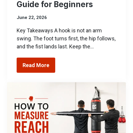
Guide for Beginners
June 22, 2026
Key Takeaways A hook is not an arm
swing. The foot turns first, the hip follows,
and the fist lands last. Keep the…
Read More