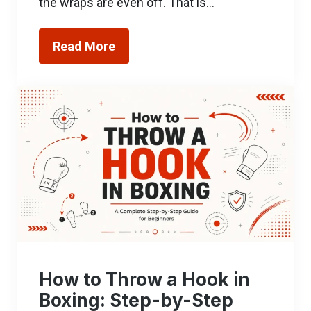
the wraps are even off. That is…
Read More
How to Throw a Hook in
Boxing: Step-by-Step