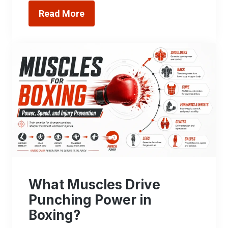
Read More
What Muscles Drive
Punching Power in
Boxing?