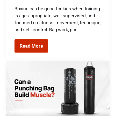
Boxing can be good for kids when training
is age-appropriate, well supervised, and
focused on fitness, movement, technique,
and self-control. Bag work, pad…
Read More