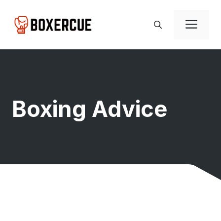
Skip
to
Men
content
Boxing Advice