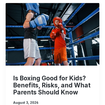
Is Boxing Good for Kids?
Benefits, Risks, and What
Parents Should Know
August 3, 2026