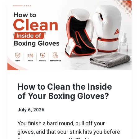
How to Clean the Inside
of Your Boxing Gloves?
July 6, 2026
You finish a hard round, pull off your
gloves, and that sour stink hits you before