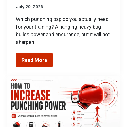
July 20, 2026
Which punching bag do you actually need
for your training? A hanging heavy bag
builds power and endurance, but it will not
sharpen…
Read More