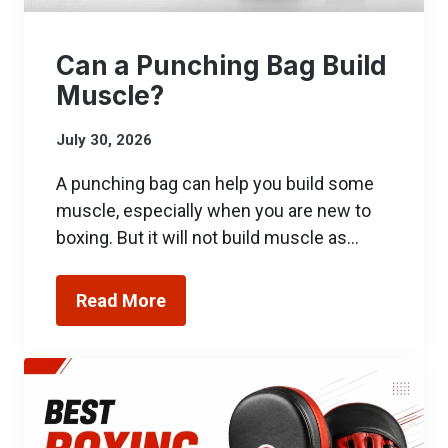
Can a Punching Bag Build
Muscle?
July 30, 2026
A punching bag can help you build some
muscle, especially when you are new to
boxing. But it will not build muscle as…
Read More