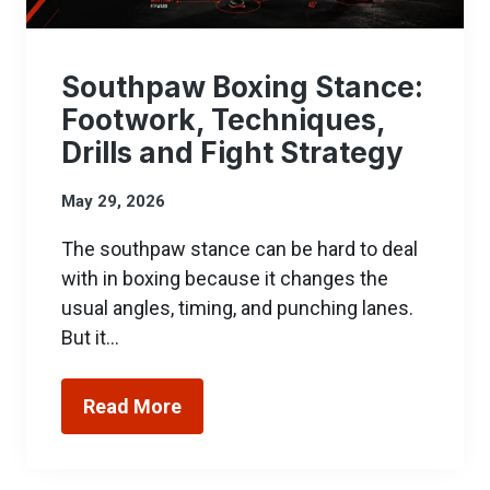
Southpaw Boxing Stance:
Footwork, Techniques,
Drills and Fight Strategy
May 29, 2026
The southpaw stance can be hard to deal
with in boxing because it changes the
usual angles, timing, and punching lanes.
But it…
Read More