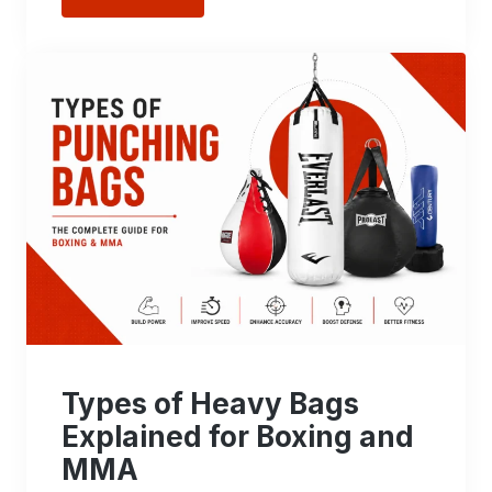
Types of Heavy Bags
Explained for Boxing and
MMA