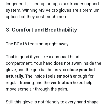
longer cuff, a lace-up setup, or a stronger support
system. Winning MS Velcro gloves are a premium
option, but they cost much more.
3. Comfort and Breathability
The BGV16 feels snug right away.
That is good if you like a compact hand
compartment. Your hand does not swim inside the
glove, and the grip bar helps you
close your fist
naturally
. The inside feels
smooth
enough for
regular training, and the
ventilation
holes help
move some air through the palm.
Still, this glove is not friendly to every hand shape.