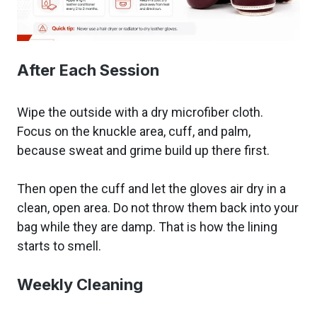
After Each Session
Wipe the outside with a dry microfiber cloth.
Focus on the knuckle area, cuff, and palm,
because sweat and grime build up there first.
Then open the cuff and let the gloves air dry in a
clean, open area. Do not throw them back into your
bag while they are damp. That is how the lining
starts to smell.
Weekly Cleaning