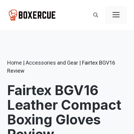
Skip
to
Men
content
Home
|
Accessories and Gear
|
Fairtex BGV16
Review
Fairtex BGV16
Leather Compact
Boxing Gloves