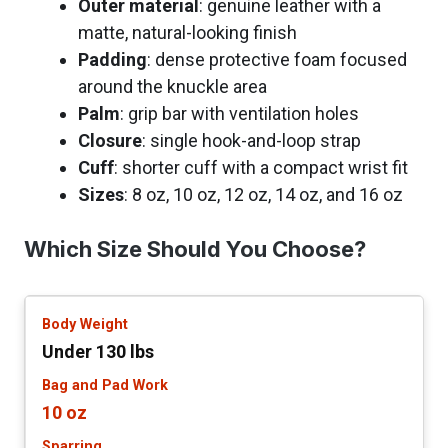
Outer material
: genuine leather with a
matte, natural-looking finish
Padding
: dense protective foam focused
around the knuckle area
Palm
: grip bar with ventilation holes
Closure
: single hook-and-loop strap
Cuff
: shorter cuff with a compact wrist fit
Sizes
: 8 oz, 10 oz, 12 oz, 14 oz, and 16 oz
Which Size Should You Choose?
Under 130 lbs
10 oz