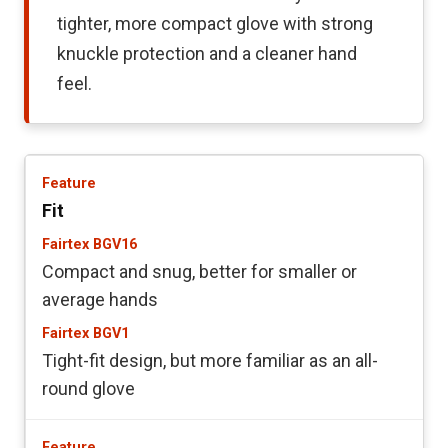
tighter, more compact glove with strong
knuckle protection and a cleaner hand
feel.
Fit
Compact and snug, better for smaller or
average hands
Tight-fit design, but more familiar as an all-
round glove