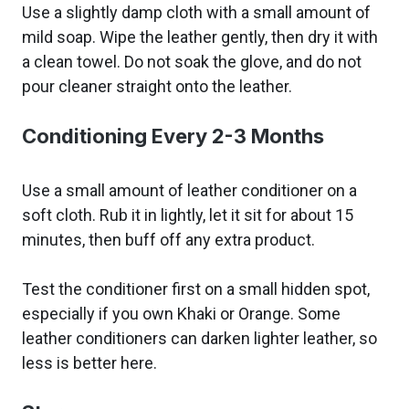
Use a slightly damp cloth with a small amount of
mild soap. Wipe the leather gently, then dry it with
a clean towel. Do not soak the glove, and do not
pour cleaner straight onto the leather.
Conditioning Every 2-3 Months
Use a small amount of leather conditioner on a
soft cloth. Rub it in lightly, let it sit for about 15
minutes, then buff off any extra product.
Test the conditioner first on a small hidden spot,
especially if you own Khaki or Orange. Some
leather conditioners can darken lighter leather, so
less is better here.