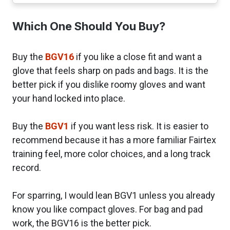
Which One Should You Buy?
Buy the
BGV16
if you like a close fit and want a
glove that feels sharp on pads and bags. It is the
better pick if you dislike roomy gloves and want
your hand locked into place.
Buy the
BGV1
if you want less risk. It is easier to
recommend because it has a more familiar Fairtex
training feel, more color choices, and a long track
record.
For sparring, I would lean BGV1 unless you already
know you like compact gloves. For bag and pad
work, the BGV16 is the better pick.