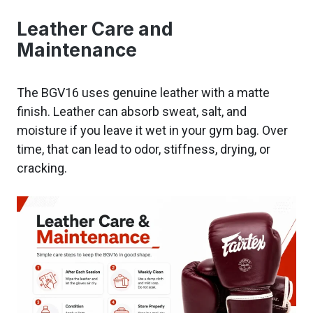
Leather Care and
Maintenance
The BGV16 uses genuine leather with a matte
finish. Leather can absorb sweat, salt, and
moisture if you leave it wet in your gym bag. Over
time, that can lead to odor, stiffness, drying, or
cracking.