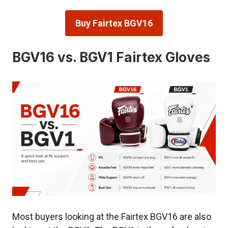
Buy Fairtex BGV16
BGV16 vs. BGV1 Fairtex Gloves
Most buyers looking at the Fairtex BGV16 are also