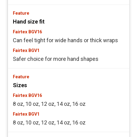
Hand size fit
Can feel tight for wide hands or thick wraps
Safer choice for more hand shapes
Sizes
8 oz, 10 oz, 12 oz, 14 oz, 16 oz
8 oz, 10 oz, 12 oz, 14 oz, 16 oz