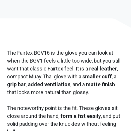
The Fairtex BGV16 is the glove you can look at
when the BGV1 feels a little too wide, but you still
want that classic Fairtex feel. It is a
real leather
,
compact Muay Thai glove with a
smaller cuff
, a
grip bar
,
added ventilation
, and a
matte finish
that looks more natural than glossy.
The noteworthy point is the fit. These gloves sit
close around the hand,
form a fist easily
, and put
solid padding over the knuckles without feeling