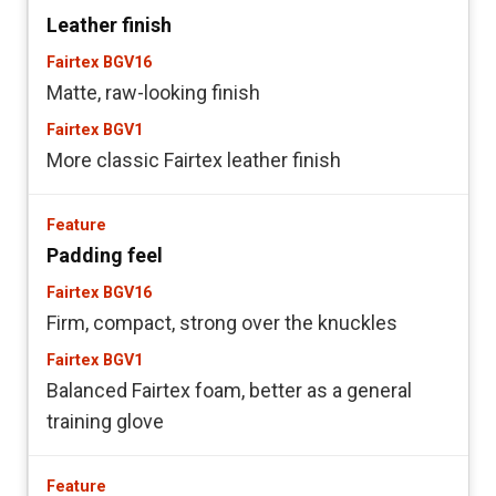
Leather finish
Matte, raw-looking finish
More classic Fairtex leather finish
Padding feel
Firm, compact, strong over the knuckles
Balanced Fairtex foam, better as a general
training glove