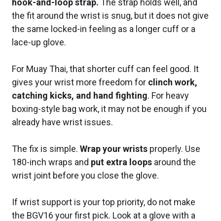
hook-and-loop strap.
The strap holds well, and
the fit around the wrist is snug, but it does not give
the same locked-in feeling as a longer cuff or a
lace-up glove.
For Muay Thai, that shorter cuff can feel good. It
gives your wrist more freedom for
clinch work,
catching kicks, and hand fighting
. For heavy
boxing-style bag work, it may not be enough if you
already have wrist issues.
The fix is simple.
Wrap your wrists
properly. Use
180-inch wraps and
put extra loops
around the
wrist joint before you close the glove.
If wrist support is your top priority, do not make
the BGV16 your first pick. Look at a glove with a