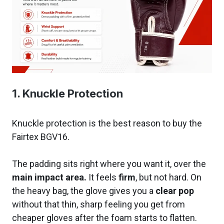
1. Knuckle Protection
Knuckle protection is the best reason to buy the
Fairtex BGV16.
The padding sits right where you want it, over the
main impact area.
It feels
firm
, but not hard. On
the heavy bag, the glove gives you a
clear pop
without that thin, sharp feeling you get from
cheaper gloves after the foam starts to flatten.