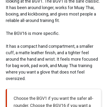
looking at the BGV1. The BGV1 is the safe classic.
It has been around longer, works for Muay Thai,
boxing, and kickboxing, and gives most people a
reliable all-around training fit.
The BGV16 is more specific.
It has a compact hand compartment, a smaller
cuff, a matte leather finish, and a tighter feel
around the hand and wrist. It feels more focused
for bag work, pad work, and Muay Thai training
where you want a glove that does not feel
oversized.
Choose the BGV1 if you want the safer all-
rounder. Choose the BGV16 if you want a