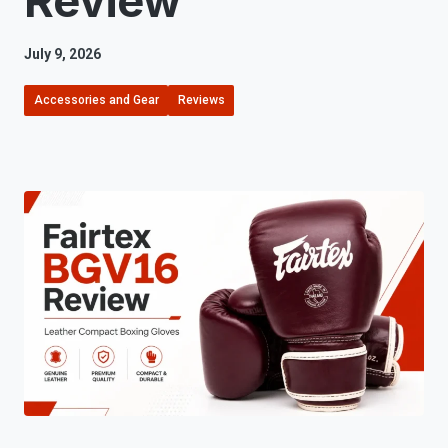
Review
July 9, 2026
Accessories and Gear
Reviews