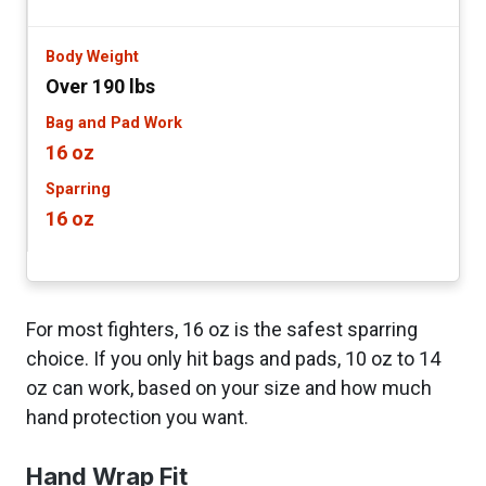
Over 190 lbs
16 oz
16 oz
For most fighters, 16 oz is the safest sparring
choice. If you only hit bags and pads, 10 oz to 14
oz can work, based on your size and how much
hand protection you want.
Hand Wrap Fit