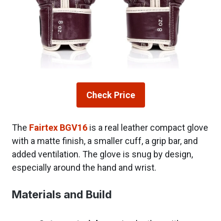
Check Price
The
Fairtex BGV16
is a real leather compact glove
with a matte finish, a smaller cuff, a grip bar, and
added ventilation. The glove is snug by design,
especially around the hand and wrist.
Materials and Build