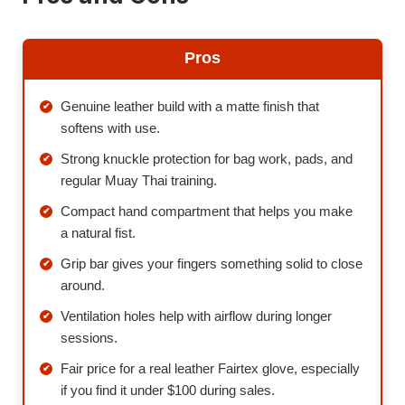
Pros
Genuine leather build with a matte finish that
softens with use.
Strong knuckle protection for bag work, pads, and
regular Muay Thai training.
Compact hand compartment that helps you make
a natural fist.
Grip bar gives your fingers something solid to close
around.
Ventilation holes help with airflow during longer
sessions.
Fair price for a real leather Fairtex glove, especially
if you find it under $100 during sales.