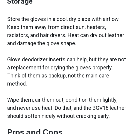
Storage
Store the gloves in a cool, dry place with airflow.
Keep them away from direct sun, heaters,
radiators, and hair dryers. Heat can dry out leather
and damage the glove shape.
Glove deodorizer inserts can help, but they are not
a replacement for drying the gloves properly.
Think of them as backup, not the main care
method.
Wipe them, air them out, condition them lightly,
and never use heat. Do that, and the BGV16 leather
should soften nicely without cracking early.
Pros and Cons