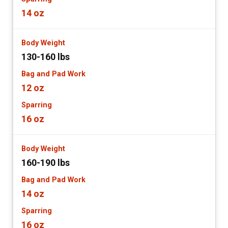
14 oz
130-160 lbs
12 oz
16 oz
160-190 lbs
14 oz
16 oz