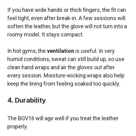
If you have wide hands or thick fingers, the fit can
feel tight, even after break-in. A few sessions will
soften the leather, but the glove will not turn into a
roomy model. It stays compact.
In hot gyms, the
ventilation
is useful. In very
humid conditions, sweat can still build up, so use
clean hand wraps and air the gloves out after
every session. Moisture-wicking wraps also help
keep the lining from feeling soaked too quickly.
4. Durability
The BGV16 will age well if you treat the leather
properly.