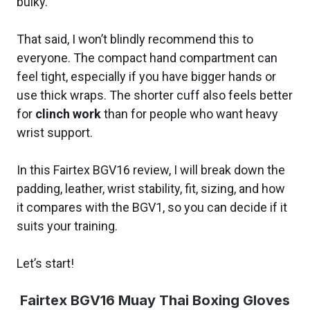
bulky.
That said, I won’t blindly recommend this to
everyone. The compact hand compartment can
feel tight, especially if you have bigger hands or
use thick wraps. The shorter cuff also feels better
for
clinch work
than for people who want heavy
wrist support.
In this Fairtex BGV16 review, I will break down the
padding, leather, wrist stability, fit, sizing, and how
it compares with the BGV1, so you can decide if it
suits your training.
Let’s start!
Fairtex BGV16 Muay Thai Boxing Gloves