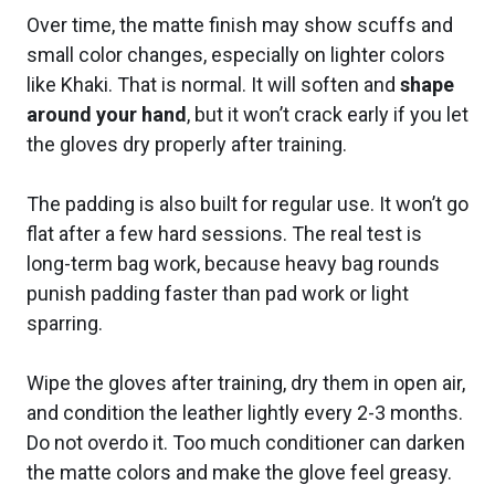
Over time, the matte finish may show scuffs and
small color changes, especially on lighter colors
like Khaki. That is normal. It will soften and
shape
around your hand
, but it won’t crack early if you let
the gloves dry properly after training.
The padding is also built for regular use. It won’t go
flat after a few hard sessions. The real test is
long-term bag work, because heavy bag rounds
punish padding faster than pad work or light
sparring.
Wipe the gloves after training, dry them in open air,
and condition the leather lightly every 2-3 months.
Do not overdo it. Too much conditioner can darken
the matte colors and make the glove feel greasy.