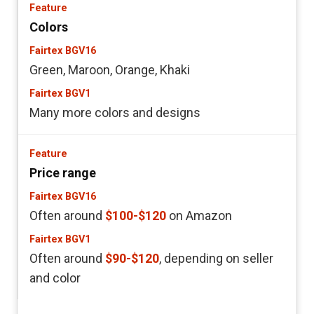
Colors
Green, Maroon, Orange, Khaki
Many more colors and designs
Price range
Often around
$100-$120
on Amazon
Often around
$90-$120
, depending on seller
and color