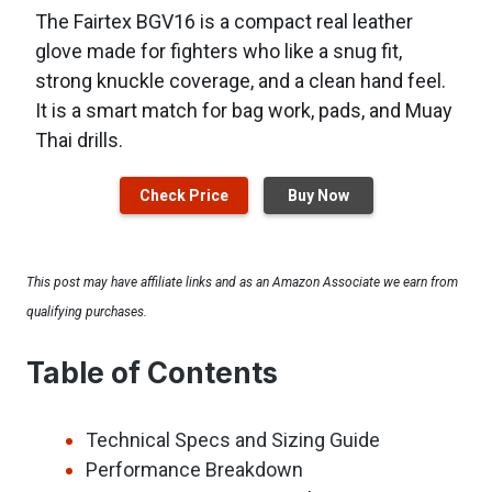
The Fairtex BGV16 is a compact real leather
glove made for fighters who like a snug fit,
strong knuckle coverage, and a clean hand feel.
It is a smart match for bag work, pads, and Muay
Thai drills.
Check Price
Buy Now
This post may have affiliate links and as an Amazon Associate we earn from
qualifying purchases.
Table of Contents
Technical Specs and Sizing Guide
Performance Breakdown