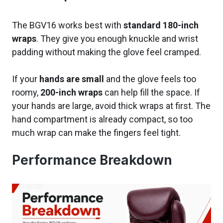
The BGV16 works best with
standard 180-inch
wraps
. They give you enough knuckle and wrist
padding without making the glove feel cramped.
If your
hands are small
and the glove feels too
roomy,
200-inch wraps
can help fill the space. If
your hands are large, avoid thick wraps at first. The
hand compartment is already compact, so too
much wrap can make the fingers feel tight.
Performance Breakdown