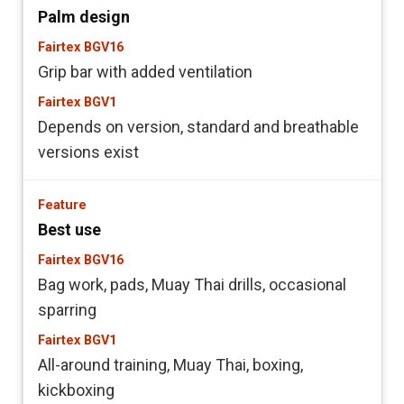
Palm design
Grip bar with added ventilation
Depends on version, standard and breathable
versions exist
Best use
Bag work, pads, Muay Thai drills, occasional
sparring
All-around training, Muay Thai, boxing,
kickboxing