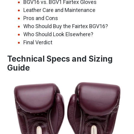
BGV16 vs. BGV1 Fairtex Gloves
Leather Care and Maintenance
Pros and Cons
Who Should Buy the Fairtex BGV16?
Who Should Look Elsewhere?
Final Verdict
Technical Specs and Sizing
Guide