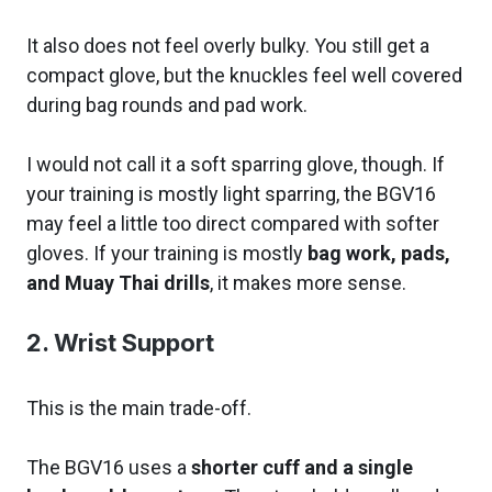
It also does not feel overly bulky. You still get a
compact glove, but the knuckles feel well covered
during bag rounds and pad work.
I would not call it a soft sparring glove, though. If
your training is mostly light sparring, the BGV16
may feel a little too direct compared with softer
gloves. If your training is mostly
bag work, pads,
and Muay Thai drills
, it makes more sense.
2. Wrist Support
This is the main trade-off.
The BGV16 uses a
shorter cuff and a single