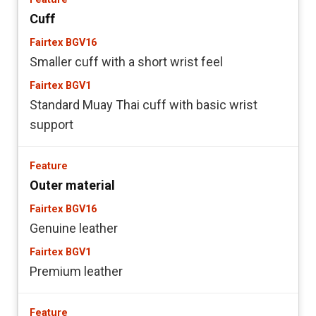
Cuff
Smaller cuff with a short wrist feel
Standard Muay Thai cuff with basic wrist
support
Outer material
Genuine leather
Premium leather