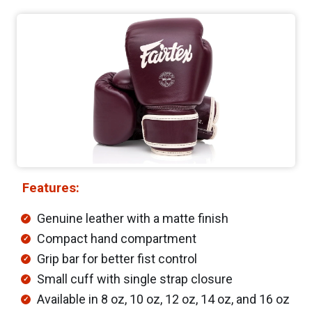
Features:
Genuine leather with a matte finish
Compact hand compartment
Grip bar for better fist control
Small cuff with single strap closure
Available in 8 oz, 10 oz, 12 oz, 14 oz, and 16 oz